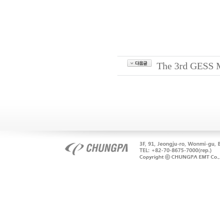
The 3rd GESS M