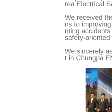
rea Electrical 
We received the 
ns to improvin
nting accidents 
safety-oriented
We sincerely as
t in Chungpa E