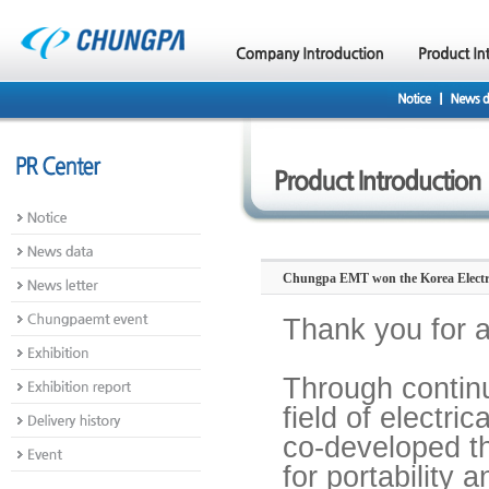
Chungpa EMT won the Korea Electric
Thank you for 
Through contin
field of electr
co-developed the
for portability